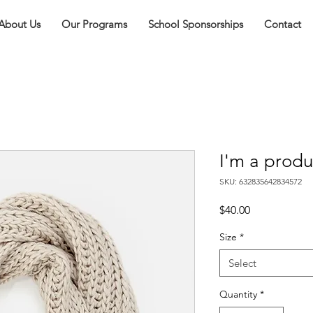
About Us
Our Programs
School Sponsorships
Contact
I'm a produ
SKU: 632835642834572
Price
$40.00
Size
*
Select
Quantity
*