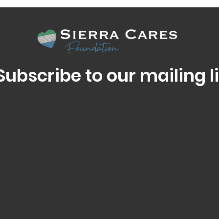
Subscribe to our mailing li