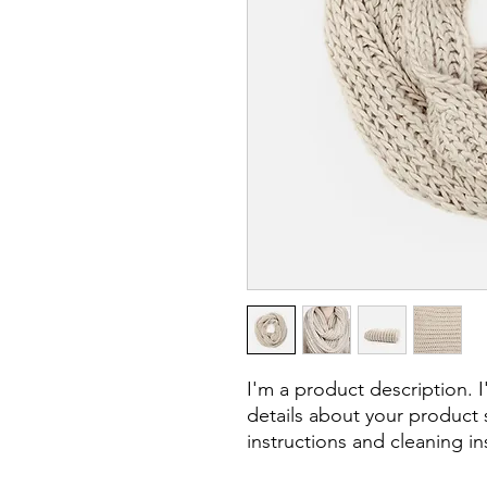
I'm a product description. 
details about your product s
instructions and cleaning in