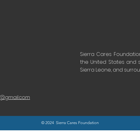
Sierra Cares Foundation 
the United States and 
Sierra Leone, and surro
n@gmail.com
© 2024 Sierra Cares Foundation