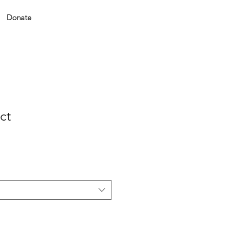
Donate
ct