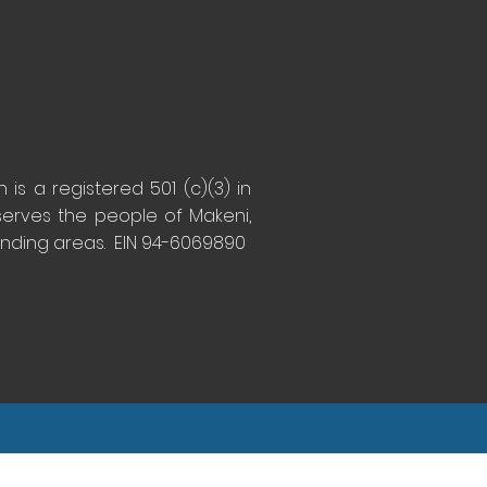
is a registered 501 (c)(3) in
serves the people of Makeni,
unding areas. EIN 94-6069890