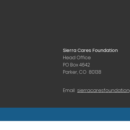
Sierra Cares Foundation
Head Office
PO Box 4642
Parker, CO 80138
Email:
sierracaresfoundatio