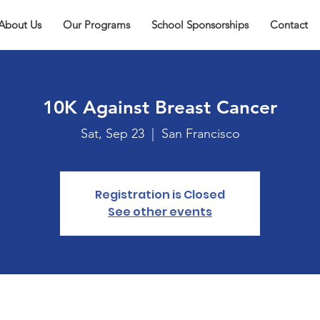
About Us
Our Programs
School Sponsorships
Contact
10K Against Breast Cancer
Sat, Sep 23
  |  
San Francisco
Registration is Closed
See other events