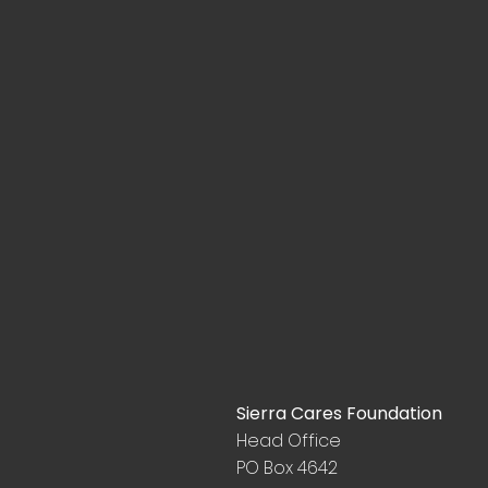
Sierra Cares Foundation
Head Office
PO Box 4642