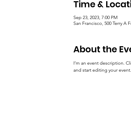
Time & Locat
Sep 23, 2023, 7:00 PM
San Francisco, 500 Terry A 
About the Ev
I’m an event description. C
and start editing your event