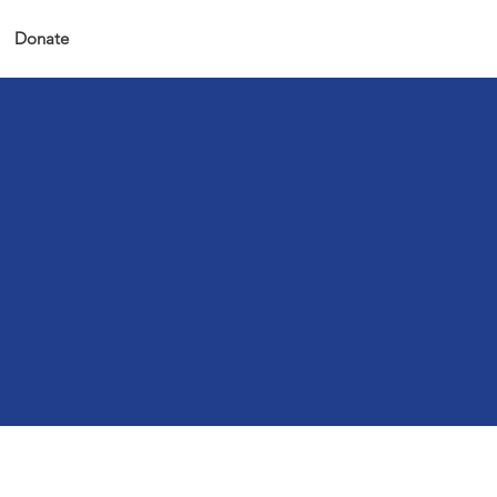
Donate