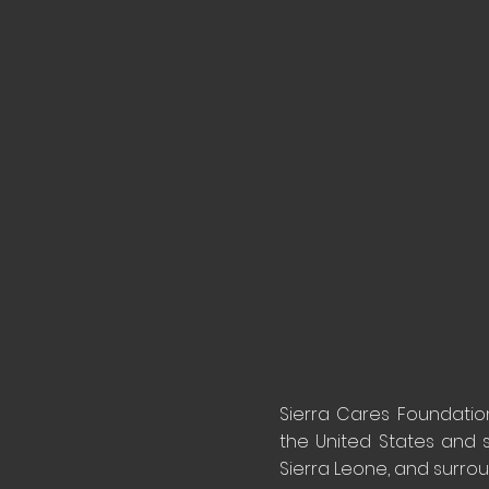
Sierra Cares Foundation 
the United States and 
Sierra Leone, and surro