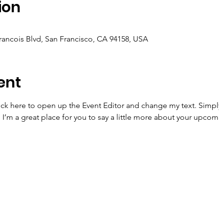
ion
Francois Blvd, San Francisco, CA 94158, USA
ent
lick here to open up the Event Editor and change my text. Simp
. I’m a great place for you to say a little more about your upcom