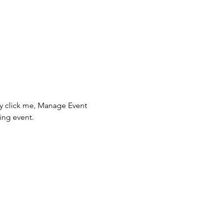
ly click me, Manage Event 
ing event.