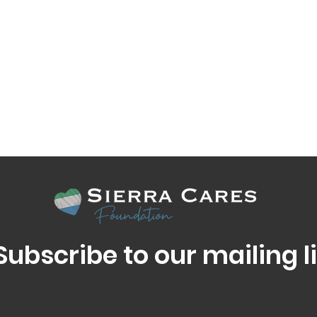
Subscribe to our mailing li