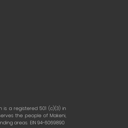
is a registered 501 (c)(3) in
serves the people of Makeni,
unding areas. EIN 94-6069890