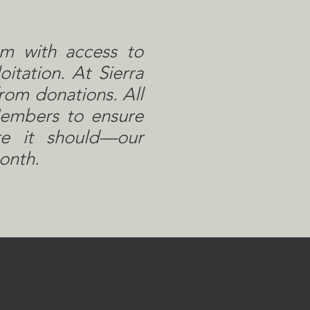
em with access to
itation. At Sierra
rom donations. All
Members to ensure
re it should—our
onth.