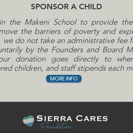
SPONSOR A CHILD
in the Makeni School to provide th
ove the barriers of poverty and explo
 we do not take an administrative fee f
untarily by the Founders and Board 
ur donation goes directly to whe
ed children, and staff stipends each m
MORE INFO