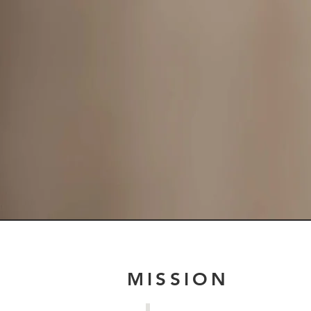
MISSION