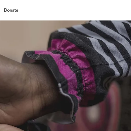
Donate