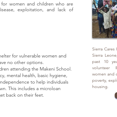
ng for women and children who are
isease, exploitation, and lack of
Sierra Cares
Sierra Leone
helter for vulnerable women and
past 10 yea
ave no other options.
volunteer I
ldren attending the Makeni School.
women and ch
acy, mental health, basic hygiene,
poverty, expl
l independence to help individuals
housing.
own. This includes a microloan
et back on their feet.