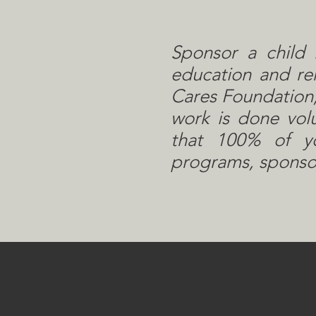
Sponsor a child 
education and rem
Cares Foundation,
work is done vol
that 100% of yo
programs, sponsor