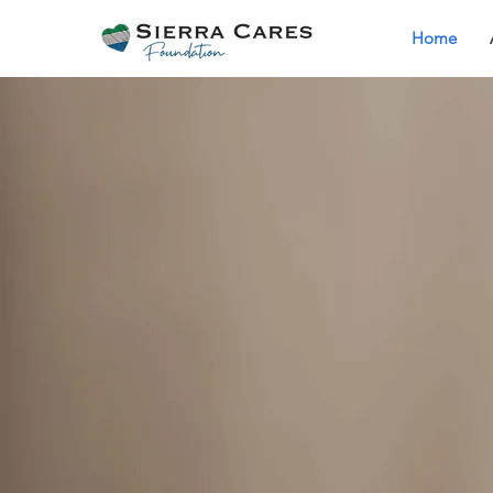
Home
Welcome to Sie
Cares Foundat