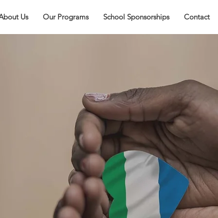
About Us
Our Programs
School Sponsorships
Contact
rra
ion