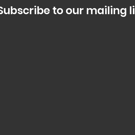
Subscribe to our mailing li