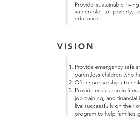
Provide sustainable livi
vulnerable to poverty, d
education.
VISION
Provide emergency safe s
parentless children who h
Offer sponsorships to chi
Provide education in liter
job training, and financia
live successfully on their 
program to help families g