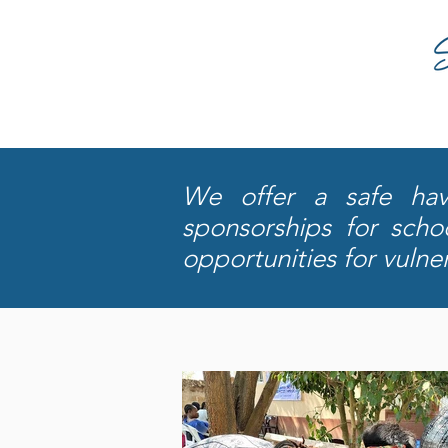
We offer a safe have
sponsorships for sch
opportunities for vulne