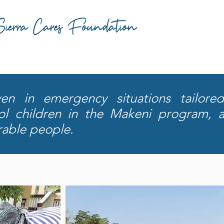
n in emergency situations tailored
ool children in the Makeni program, 
rable people.