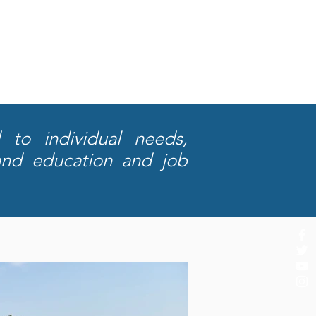
 to individual needs,
and education and job