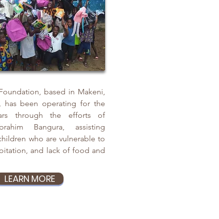
 Foundation, based in Makeni,
, has been operating for the
rs through the efforts of
brahim Bangura, assisting
ildren who are vulnerable to
oitation, and lack of food and
LEARN MORE